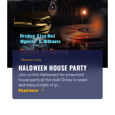
Members Only
HALOWEEN HOUSE PARTY
Join us this Halloween for a haunted
house party at the club! Dress to scare
and enjoy a night of gr...
Read more