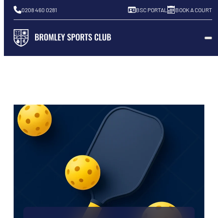
0208 460 0281
BSC PORTAL
BOOK A COURT