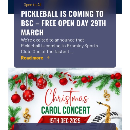
Open to All
PICKLEBALL IS COMING TO
BSC – FREE OPEN DAY 29TH
MARCH
We’re excited to announce that
Pickleball is coming to Bromley Sports
Club! One of the fastest...
Read more