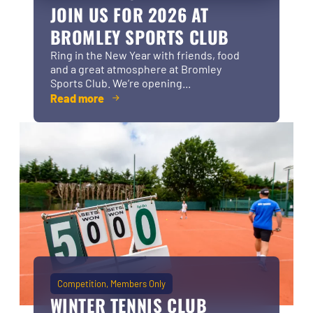
JOIN US FOR 2026 AT
BROMLEY SPORTS CLUB
Ring in the New Year with friends, food
and a great atmosphere at Bromley
Sports Club. We’re opening...
Read more
Competition
Members Only
WINTER TENNIS CLUB