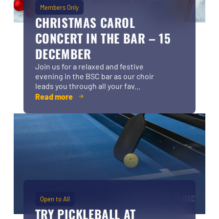
Members Only
CHRISTMAS CAROL
CONCERT IN THE BAR – 15
DECEMBER
Join us for a relaxed and festive
evening in the BSC bar as our choir
leads you through all your fav...
Read more
Open to All
TRY PICKLEBALL AT