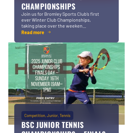
CHAMPIONSHIPS
Join us for Bromley Sports Club’s first
ever Winter Club Championships,
taking place over the weeken...
Read more
Competition
Junior
Tennis
BSC JUNIOR TENNIS