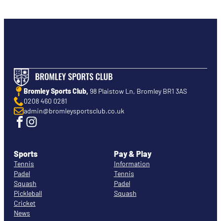
Bromley Sports Club,
98 Plaistow Ln, Bromley BR1 3AS
0208 460 0281
admin@bromleysportsclub.co.uk
Sports
Pay & Play
Tennis
Information
Padel
Tennis
Squash
Padel
Pickleball
Squash
Cricket
News