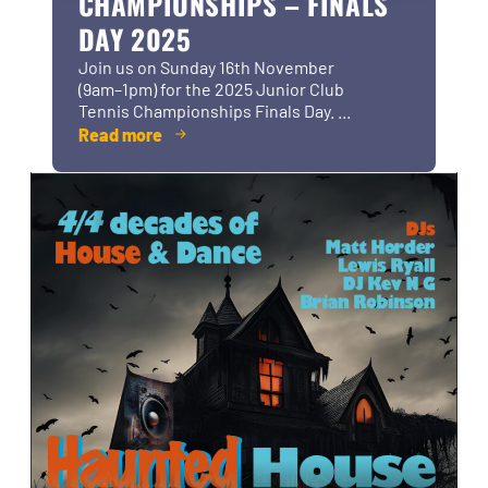
CHAMPIONSHIPS – FINALS
DAY 2025
Join us on Sunday 16th November
(9am–1pm) for the 2025 Junior Club
Tennis Championships Finals Day. ...
Read more