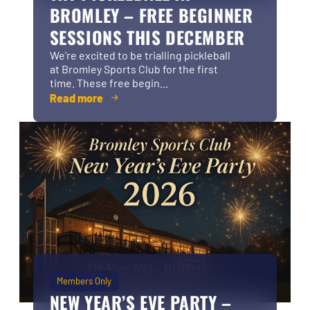
BROMLEY – FREE BEGINNER
SESSIONS THIS DECEMBER
We’re excited to be trialling pickleball
at Bromley Sports Club for the first
time. These free begin...
Read more
Members Only
NEW YEAR’S EVE PARTY –