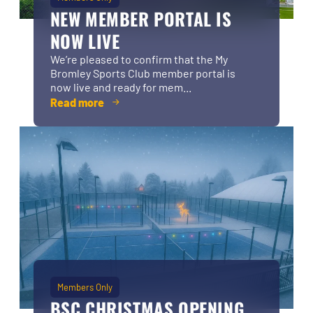
NEW MEMBER PORTAL IS
NOW LIVE
We’re pleased to confirm that the My
Bromley Sports Club member portal is
now live and ready for mem...
Read more
Members Only
BSC CHRISTMAS OPENING