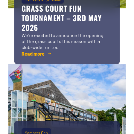
GRASS COURT FUN
TOURNAMENT – 3RD MAY
2026
We’re excited to announce the opening
of the grass courts this season with a
club-wide fun tou...
Read more
Members Only