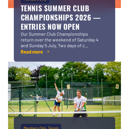
TENNIS SUMMER CLUB
CHAMPIONSHIPS 2026 —
ENTRIES NOW OPEN
Our Summer Club Championships
return over the weekend of Saturday 4
and Sunday 5 July. Two days of c...
Read more
Members Only
Tennis