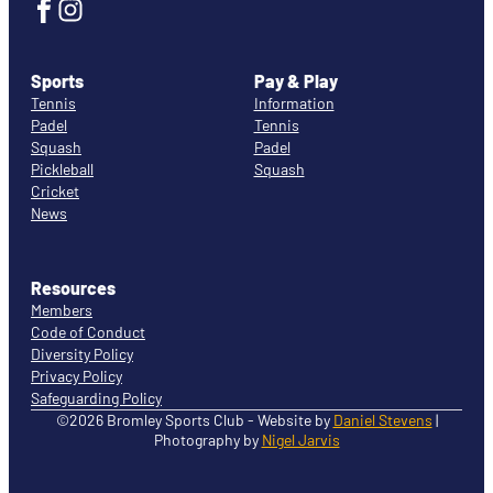
Sports
Pay & Play
Tennis
Information
Padel
Tennis
Squash
Padel
Pickleball
Squash
Cricket
News
Resources
Members
Code of Conduct
Diversity Policy
Privacy Policy
Safeguarding Policy
©2026 Bromley Sports Club - Website by
Daniel Stevens
|
Photography by
Nigel Jarvis