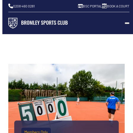
0208 460 0281
BSC PORTAL
BOOK A COURT
Members Only