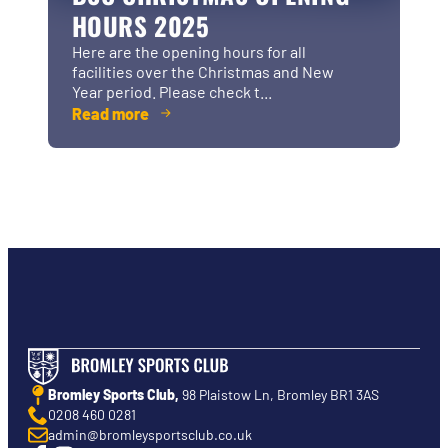
HOURS 2025
Here are the opening hours for all
facilities over the Christmas and New
Year period. Please check t...
Read more
Bromley Sports Club,
98 Plaistow Ln, Bromley BR1 3AS
0208 460 0281
admin@bromleysportsclub.co.uk