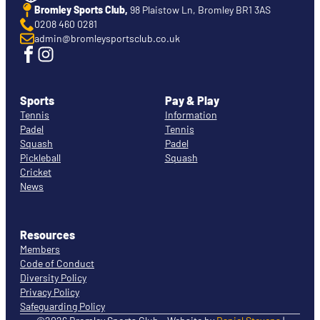
Bromley Sports Club,
98 Plaistow Ln, Bromley BR1 3AS
0208 460 0281
admin@bromleysportsclub.co.uk
Sports
Pay & Play
Tennis
Information
Padel
Tennis
Squash
Padel
Pickleball
Squash
Cricket
News
Resources
Members
Code of Conduct
Diversity Policy
Privacy Policy
Safeguarding Policy