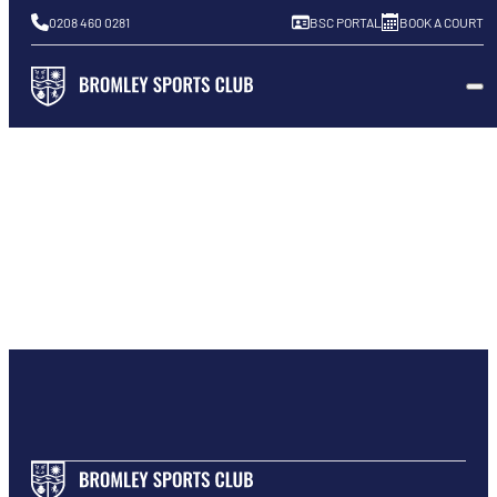
0208 460 0281
BSC PORTAL
BOOK A COURT