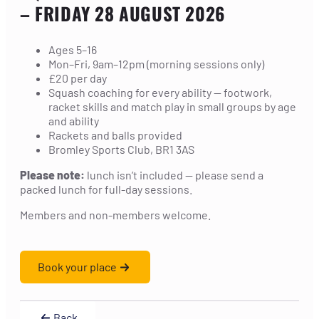
– FRIDAY 28 AUGUST 2026
Ages 5–16
Mon–Fri, 9am–12pm (morning sessions only)
£20 per day
Squash coaching for every ability — footwork,
racket skills and match play in small groups by age
and ability
Rackets and balls provided
Bromley Sports Club, BR1 3AS
Please note:
lunch isn’t included — please send a
packed lunch for full-day sessions.
Members and non-members welcome.
Book your place
Back