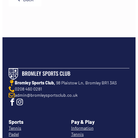
Bromley Sports Club,
98 Plaistow Ln, Bromley BR1 3AS
0208 460 0281
admin@bromleysportsclub.co.uk
Sports
Pay & Play
Tennis
Information
Padel
Tennis