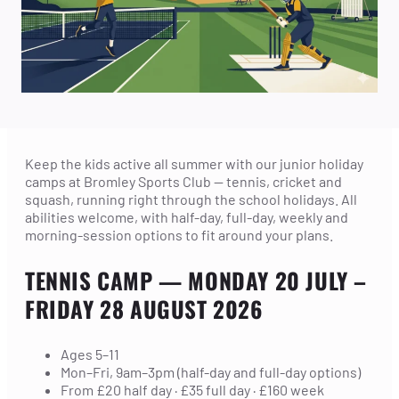
Keep the kids active all summer with our junior holiday
camps at Bromley Sports Club — tennis, cricket and
squash, running right through the school holidays. All
abilities welcome, with half-day, full-day, weekly and
morning-session options to fit around your plans.
TENNIS CAMP
— MONDAY 20 JULY –
FRIDAY 28 AUGUST 2026
Ages 5–11
Mon–Fri, 9am–3pm (half-day and full-day options)
From £20 half day · £35 full day · £160 week