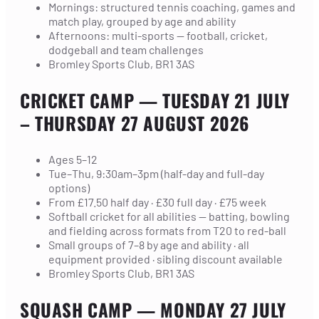
Mornings: structured tennis coaching, games and
match play, grouped by age and ability
Afternoons: multi-sports — football, cricket,
dodgeball and team challenges
Bromley Sports Club, BR1 3AS
CRICKET CAMP
— TUESDAY 21 JULY
– THURSDAY 27 AUGUST 2026
Ages 5–12
Tue–Thu, 9:30am–3pm (half-day and full-day
options)
From £17.50 half day · £30 full day · £75 week
Softball cricket for all abilities — batting, bowling
and fielding across formats from T20 to red-ball
Small groups of 7–8 by age and ability · all
equipment provided · sibling discount available
Bromley Sports Club, BR1 3AS
SQUASH CAMP
— MONDAY 27 JULY