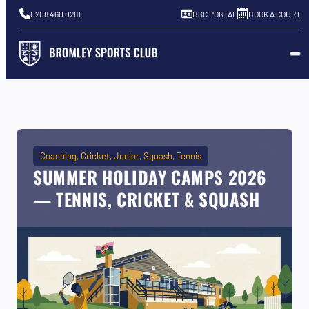
0208 460 0281
BSC PORTAL
BOOK A COURT
Coaching
Cricket
Junior
Squash
Tennis
SUMMER HOLIDAY CAMPS 2026
— TENNIS, CRICKET & SQUASH