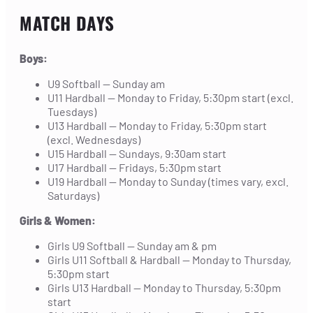
MATCH DAYS
Boys:
U9 Softball — Sunday am
U11 Hardball — Monday to Friday, 5:30pm start (excl.
Tuesdays)
U13 Hardball — Monday to Friday, 5:30pm start
(excl. Wednesdays)
U15 Hardball — Sundays, 9:30am start
U17 Hardball — Fridays, 5:30pm start
U19 Hardball — Monday to Sunday (times vary, excl.
Saturdays)
Girls & Women:
Girls U9 Softball — Sunday am & pm
Girls U11 Softball & Hardball — Monday to Thursday,
5:30pm start
Girls U13 Hardball — Monday to Thursday, 5:30pm
start