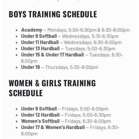
BOYS TRAINING SCHEDULE
Academy
— Mondays, 5:00–6:30pm & 6:30–8:00pm
Under 9 Softball
— Wednesdays, 5:15–6:30pm
Under 11 Hardball
— Wednesdays, 6:30–8:00pm
Under 13 Hardball
— Tuesdays, 5:00–6:30pm
Under 15 & Under 17 Hardball
— Tuesdays, 6:30–
8:00pm
Under 19
— Thursdays, 5:30–8:00pm
WOMEN & GIRLS TRAINING
SCHEDULE
Under 9 Softball
— Fridays, 5:00–6:00pm
Under 12 Hardball
— Fridays, 5:00–6:30pm
Women’s Softball
— Fridays, 6:30–8:00pm
Under 17 & Women’s Hardball
— Fridays, 6:30–
8:00pm