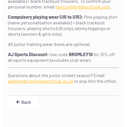
available) + black tracksuit trousers. To confirm your
personal number, email
marcuslilley5@outlook.com
.
Compulsory playing wear (U5 to U15):
Pink playing shirt
(name personalisation available) + black tracksuit
trousers, playing shorts (U9 only), skinny leggings or
skorts (women & girls only).
All junior training wear items are optional.
AJ Sports Discount:
Use code
BROMLEY10
for 10% off
all sports equipment (excludes club wear).
Questions about the junior cricket season? Email
admin@bromleysportsclub.co.uk
or pop into the office.
Back