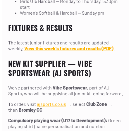
Girls U15 Hardball — Monday to Thursday, 5:30pm
start
Women’s Softball & Hardball — Sunday pm
FIXTURES & RESULTS
The latest junior fixtures and results are updated
weekly.
View this week’s fixtures and results (PDF)
.
NEW KIT SUPPLIER — VIBE
SPORTSWEAR (AJ SPORTS)
We’ve partnered with
Vibe Sportswear
, part of AJ
Sports, who will be supplying all junior kit going forward.
To order, visit
ajsports.co.uk
→ select
Club Zone
→
then
Bromley CC
.
Compulsory playing wear (U17 to Development):
Green
playing shirt (name personalisation and number