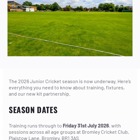
The 2026 Junior Cricket season is now underway. Here’s
everything you need to know about training, fixtures,
and our new kit partnership.
SEASON DATES
Training runs through to
Friday 31st July 2026
, with
sessions across all age groups at Bromley Cricket Club,
Plaistow Lane, Bromley, BR1 3AS.