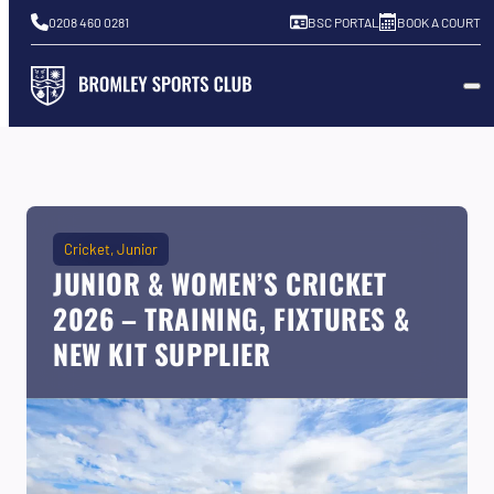
0208 460 0281
BSC PORTAL
BOOK A COURT
Cricket
Junior
JUNIOR & WOMEN’S CRICKET
2026 – TRAINING, FIXTURES &
NEW KIT SUPPLIER