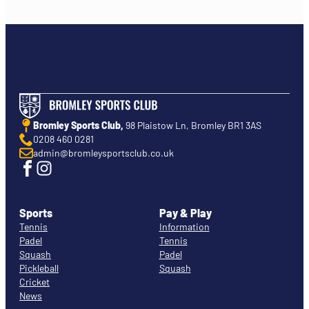
Bromley Sports Club,
98 Plaistow Ln, Bromley BR1 3AS
0208 460 0281
admin@bromleysportsclub.co.uk
Sports
Pay & Play
Tennis
Information
Padel
Tennis
Squash
Padel
Pickleball
Squash
Cricket
News