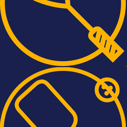
, ENTHUSIASM AND KINDNESS OF 