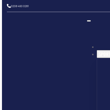
0208 460 0281
SPOR