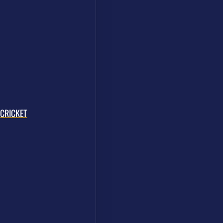
CRICKET