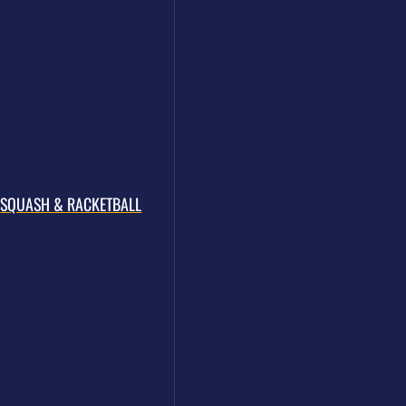
ALL OF THE COACHES
SQUASH & RACKETBALL