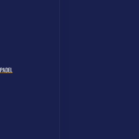
PADEL