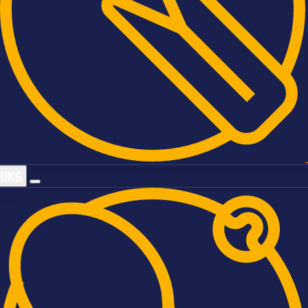
ATIVE
HING
Sports