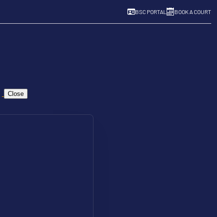
BSC PORTAL
BOOK A COURT
Close