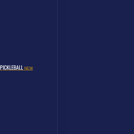
PICKLEBALL
NEW