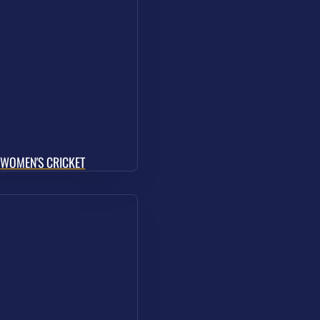
WOMEN'S CRICKET
Pay & Play
Resources