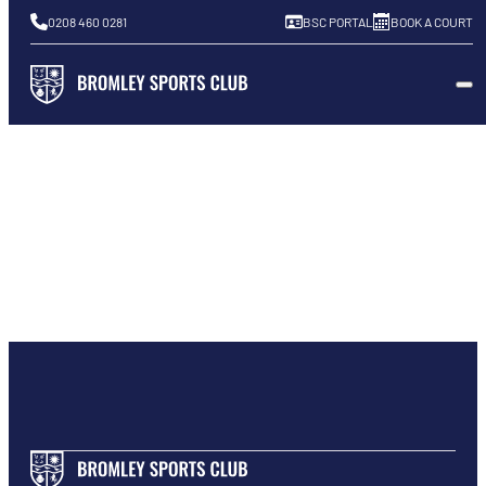
0208 460 0281
BSC PORTAL
BOOK A COURT