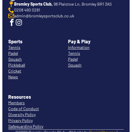
Bromley Sports Club,
98 Plaistow Ln, Bromley BR1 3AS
0208 460 0281
admin@bromleysportsclub.co.uk
Sports
Pay & Play
Tennis
Information
Padel
Tennis
Squash
Padel
Pickleball
Squash
Cricket
News
Resources
Members
Code of Conduct
Diversity Policy
Privacy Policy
Safeguarding Policy