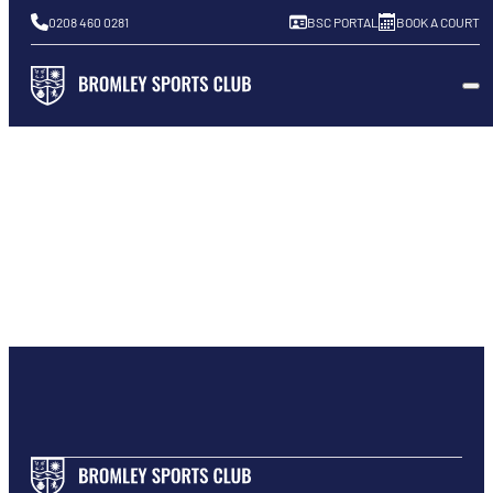
0208 460 0281
BSC PORTAL
BOOK A COURT