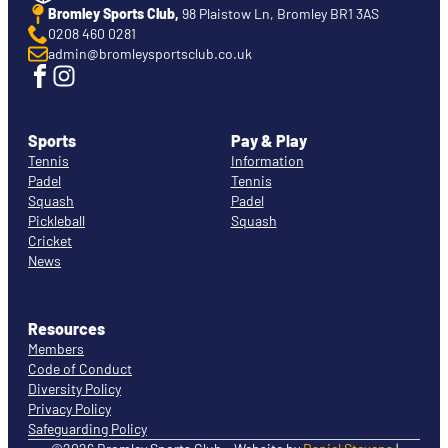
Bromley Sports Club,
98 Plaistow Ln, Bromley BR1 3AS
0208 460 0281
admin@bromleysportsclub.co.uk
Sports
Pay & Play
Tennis
Information
Padel
Tennis
Squash
Padel
Pickleball
Squash
Cricket
News
Resources
Members
Code of Conduct
Diversity Policy
Privacy Policy
Safeguarding Policy