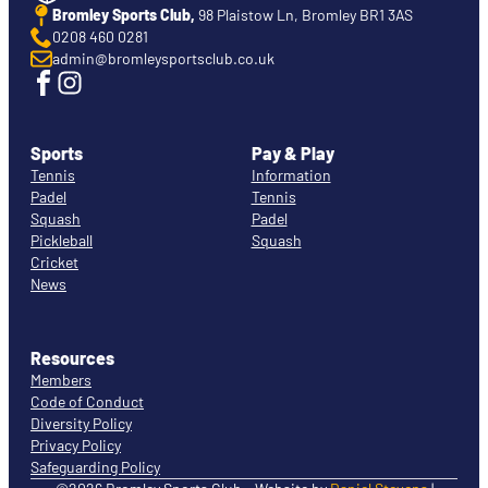
Bromley Sports Club,
98 Plaistow Ln, Bromley BR1 3AS
0208 460 0281
admin@bromleysportsclub.co.uk
Sports
Pay & Play
Tennis
Information
Padel
Tennis
Squash
Padel
Pickleball
Squash
Cricket
News
Resources
Members
Code of Conduct
Diversity Policy
Privacy Policy
Safeguarding Policy