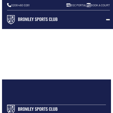
0208 460 0281
BSC PORTAL
BOOK A COURT