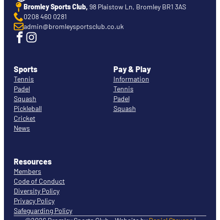
Bromley Sports Club,
98 Plaistow Ln, Bromley BR1 3AS
0208 460 0281
admin@bromleysportsclub.co.uk
Sports
Pay & Play
Tennis
Information
Padel
Tennis
Squash
Padel
Pickleball
Squash
Cricket
News
Resources
Members
Code of Conduct
Diversity Policy
Privacy Policy
Safeguarding Policy