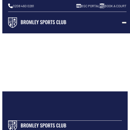
0208 460 0281
BSC PORTAL
BOOK A COURT