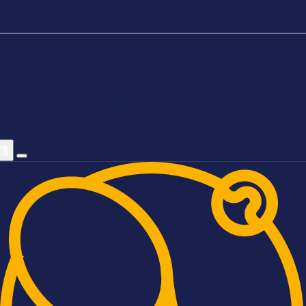
TS
Sports