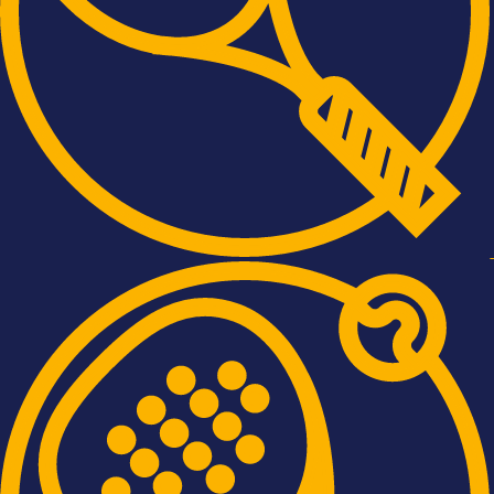
Tennis
Padel
Squash
Pickleball
Cricket
News
 Bromley Sports Club - Website by
Daniel Stevens
| Photography by
Nigel 