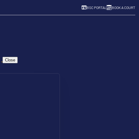
BSC PORTAL
BOOK A COURT
Close
Pay & Play
Resources