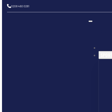
0208 460 0281
SPOR