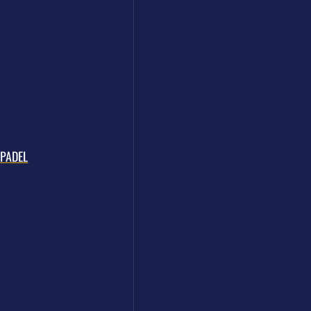
PADEL