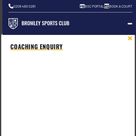
0208 460 0281
BSC PORTAL
BOOK A COURT
COACHING ENQUIRY