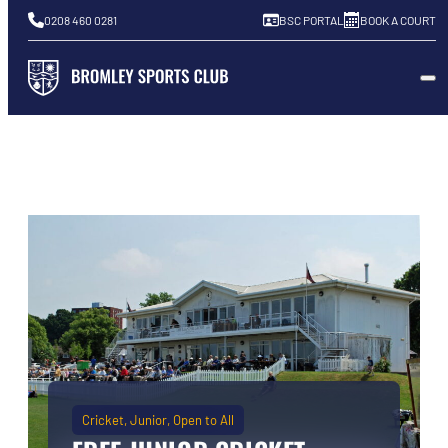
0208 460 0281
BSC PORTAL
BOOK A COURT
Cricket
Junior
Open to All