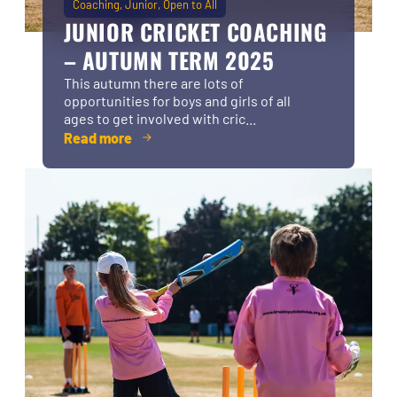
Coaching
Junior
Open to All
JUNIOR CRICKET COACHING
– AUTUMN TERM 2025
This autumn there are lots of
opportunities for boys and girls of all
ages to get involved with cric...
Read more