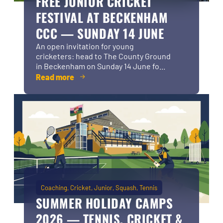
FREE JUNIOR CRICKET
FESTIVAL AT BECKENHAM
CCC — SUNDAY 14 JUNE
An open invitation for young
cricketers: head to The County Ground
in Beckenham on Sunday 14 June fo...
Read more
Coaching
Cricket
Junior
Squash
Tennis
SUMMER HOLIDAY CAMPS
2026 — TENNIS, CRICKET &