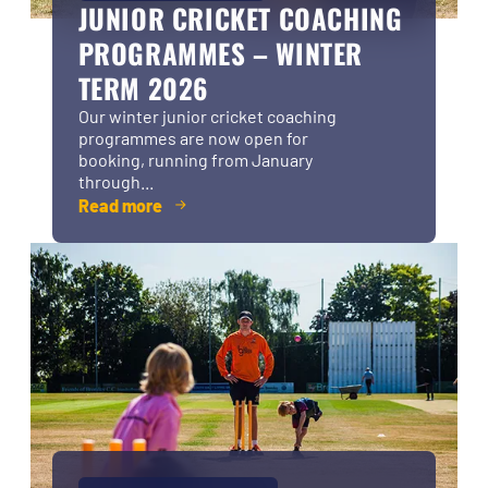
JUNIOR CRICKET COACHING
PROGRAMMES – WINTER
TERM 2026
Our winter junior cricket coaching
programmes are now open for
booking, running from January
through...
Read more