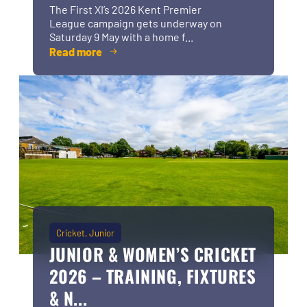
The First XI’s 2026 Kent Premier
League campaign gets underway on
Saturday 9 May with a home f...
Read more
Cricket
Junior
JUNIOR & WOMEN’S CRICKET
2026 – TRAINING, FIXTURES
& N...