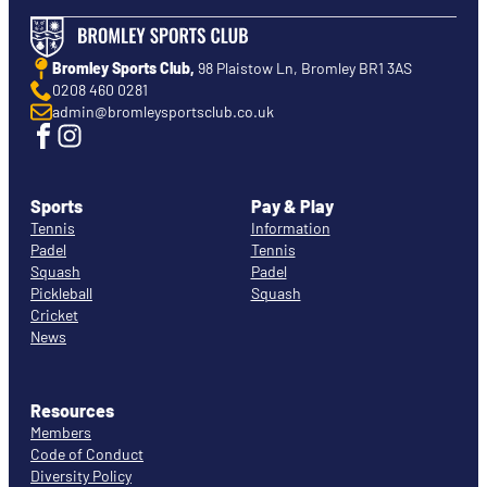
Bromley Sports Club,
98 Plaistow Ln, Bromley BR1 3AS
0208 460 0281
admin@bromleysportsclub.co.uk
Sports
Pay & Play
Tennis
Information
Padel
Tennis
Squash
Padel
Pickleball
Squash
Cricket
News
Resources
Members
Code of Conduct
Diversity Policy