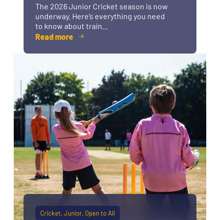
The 2026 Junior Cricket season is now
underway. Here’s everything you need
to know about train...
Read more
Cricket
Junior
Open to All