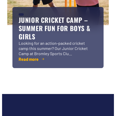
JUNIOR CRICKET CAMP –
SUMMER FUN FOR BOYS &
GIRLS
Looking for an action-packed cricket
camp this summer? Our Junior Cricket
Camp at Bromley Sports Clu...
Read more