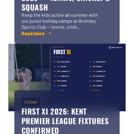
SQUASH
Keep the kids active all summer with
our junior holiday camps at Bromley
Sports Club — tennis, crick...
Read more
Cricket
FIRST XI 2026: KENT
PREMIER LEAGUE FIXTURES
CONFIRMED