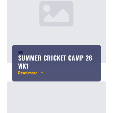
SUMMER CRICKET CAMP 26
WK1
Read more