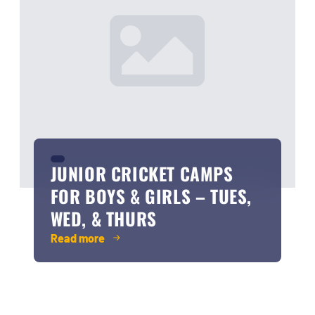
JUNIOR CRICKET CAMPS
FOR BOYS & GIRLS – TUES,
WED, & THURS
Read more