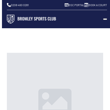
0208 460 0281
BSC PORTAL
BOOK A COURT