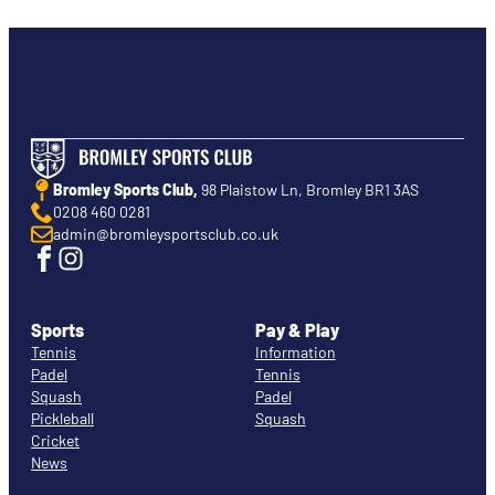
Bromley Sports Club,
98 Plaistow Ln, Bromley BR1 3AS
0208 460 0281
admin@bromleysportsclub.co.uk
Sports
Pay & Play
Tennis
Information
Padel
Tennis
Squash
Padel
Pickleball
Squash
Cricket
News