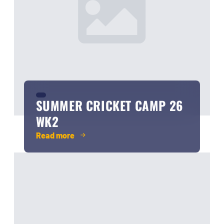
SUMMER CRICKET CAMP 26
WK2
Read more