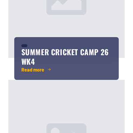
SUMMER CRICKET CAMP 26
WK4
Read more