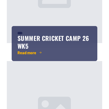
SUMMER CRICKET CAMP 26
WK5
Read more