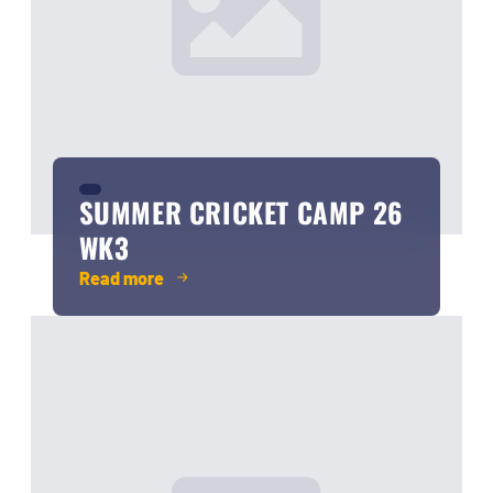
SUMMER CRICKET CAMP 26
WK3
Read more