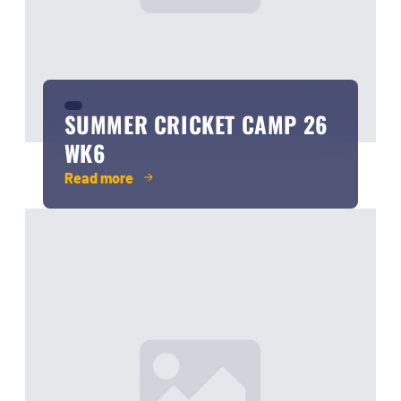
SUMMER CRICKET CAMP 26
WK6
Read more